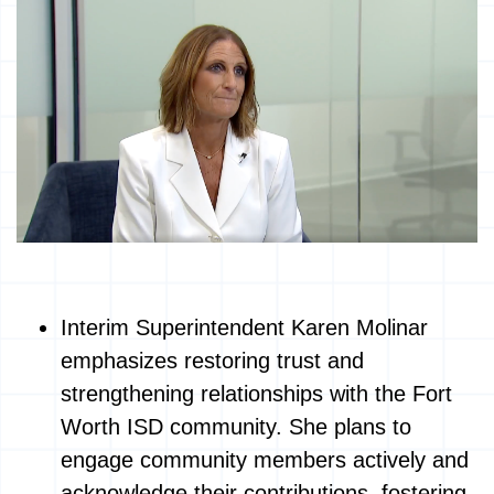
Interim Superintendent Karen Molinar
emphasizes restoring trust and
strengthening relationships with the Fort
Worth ISD community. She plans to
engage community members actively and
acknowledge their contributions, fostering