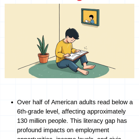
Over half of American adults read below a
6th-grade level, affecting approximately
130 million people. This literacy gap has
profound impacts on employment