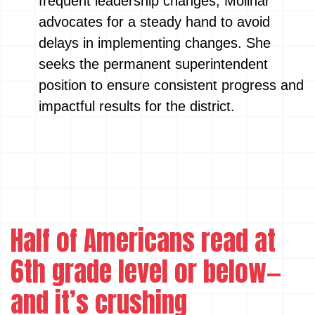
frequent leadership changes, Molinar
advocates for a steady hand to avoid
delays in implementing changes. She
seeks the permanent superintendent
position to ensure consistent progress and
impactful results for the district.
Half of Americans read at
6th grade level or below—
and it’s crushing