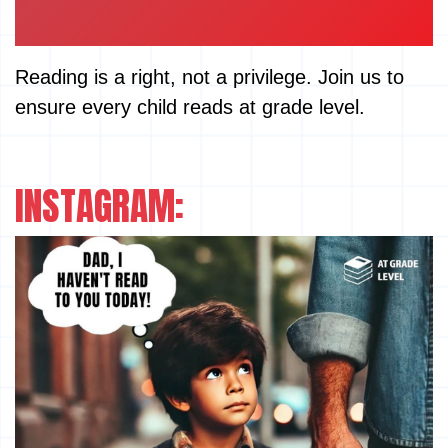
Reading is a right, not a privilege. Join us to
ensure every child reads at grade level.
INSTAGRAM: