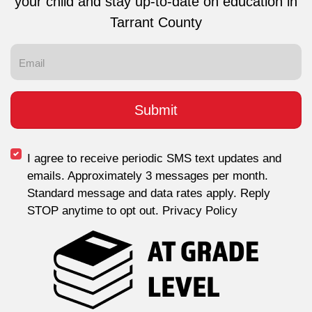
your child and stay up-to-date on education in
Tarrant County
I agree to receive periodic SMS text updates and
emails. Approximately 3 messages per month.
Standard message and data rates apply. Reply
STOP anytime to opt out. Privacy Policy