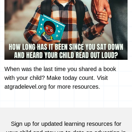
When was the last time you shared a book
with your child? Make today count. Visit
atgradelevel.org for more resources.
Sign up for updated learning resources for