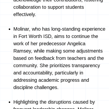
collaboration to support students
effectively.
Molinar, who has long-standing experience
in Fort Worth ISD, aims to continue the
work of her predecessor Angelica
Ramsey, while making some adjustments
based on feedback from teachers and the
community. She prioritizes transparency
and accountability, particularly in
addressing academic progress and
discipline challenges.
Highlighting the disruptions caused by