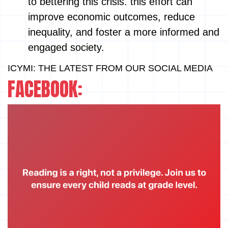
to bettering this crisis. this effort can
improve economic outcomes, reduce
inequality, and foster a more informed and
engaged society.
ICYMI: THE LATEST FROM OUR SOCIAL MEDIA
FACEBOOK: