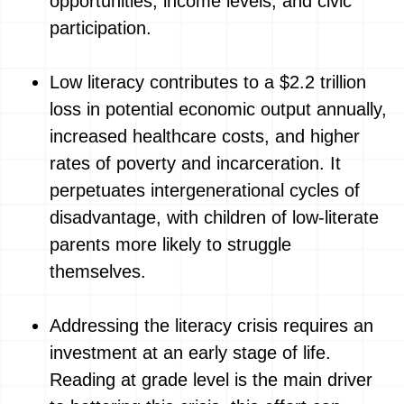
opportunities, income levels, and civic
participation.
Low literacy contributes to a $2.2 trillion
loss in potential economic output annually,
increased healthcare costs, and higher
rates of poverty and incarceration. It
perpetuates intergenerational cycles of
disadvantage, with children of low-literate
parents more likely to struggle
themselves.
Addressing the literacy crisis requires an
investment at an early stage of life.
Reading at grade level is the main driver