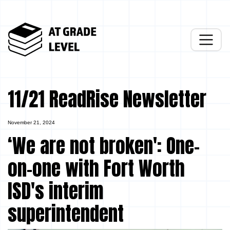
11/21 ReadRise Newsletter
November 21, 2024
‘We are not broken': One-
on-one with Fort Worth
ISD's interim
superintendent