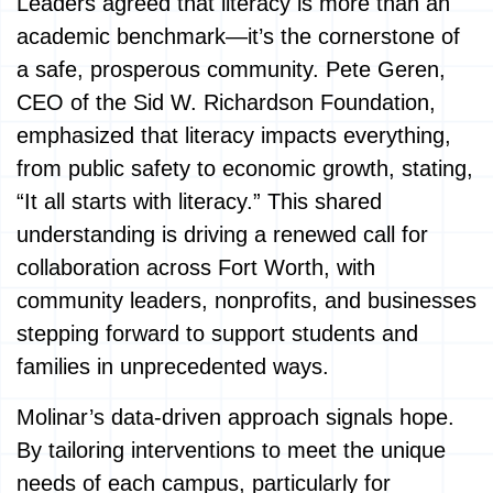
Leaders agreed that literacy is more than an
academic benchmark—it’s the cornerstone of
a safe, prosperous community. Pete Geren,
CEO of the Sid W. Richardson Foundation,
emphasized that literacy impacts everything,
from public safety to economic growth, stating,
“It all starts with literacy.” This shared
understanding is driving a renewed call for
collaboration across Fort Worth, with
community leaders, nonprofits, and businesses
stepping forward to support students and
families in unprecedented ways.
Molinar’s data-driven approach signals hope.
By tailoring interventions to meet the unique
needs of each campus, particularly for