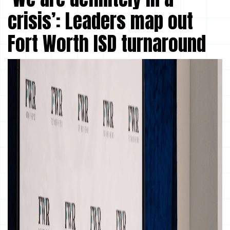
crisis’: Leaders map out
Fort Worth ISD turnaround