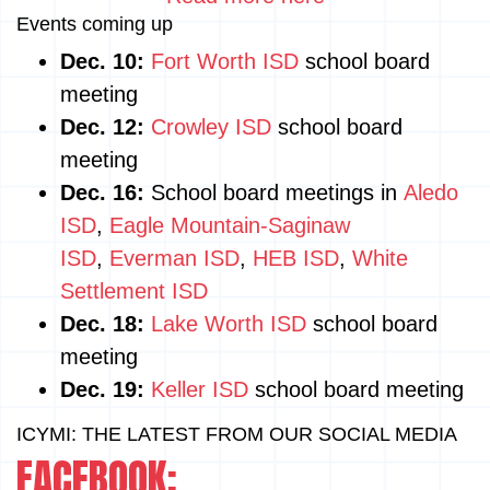
Events coming up
Dec. 10:
Fort Worth ISD
school board
meeting
Dec. 12:
Crowley ISD
school board
meeting
Dec. 16:
School board meetings in
Aledo
ISD
,
Eagle Mountain-Saginaw
ISD
,
Everman ISD
,
HEB ISD
,
White
Settlement ISD
Dec. 18:
Lake Worth ISD
school board
meeting
Dec. 19:
Keller ISD
school board meeting
ICYMI: THE LATEST FROM OUR SOCIAL MEDIA
FACEBOOK: