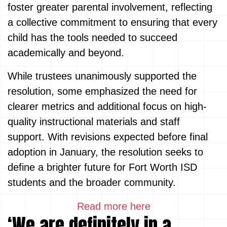
foster greater parental involvement, reflecting
a collective commitment to ensuring that every
child has the tools needed to succeed
academically and beyond.
While trustees unanimously supported the
resolution, some emphasized the need for
clearer metrics and additional focus on high-
quality instructional materials and staff
support. With revisions expected before final
adoption in January, the resolution seeks to
define a brighter future for Fort Worth ISD
students and the broader community.
Read more here
‘We are definitely in a