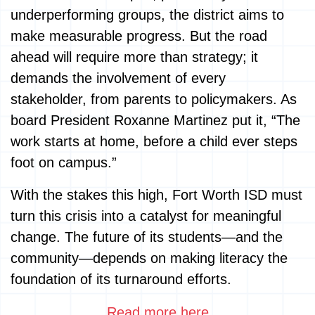
underperforming groups, the district aims to
make measurable progress. But the road
ahead will require more than strategy; it
demands the involvement of every
stakeholder, from parents to policymakers. As
board President Roxanne Martinez put it, “The
work starts at home, before a child ever steps
foot on campus.”
With the stakes this high, Fort Worth ISD must
turn this crisis into a catalyst for meaningful
change. The future of its students—and the
community—depends on making literacy the
foundation of its turnaround efforts.
Read more here