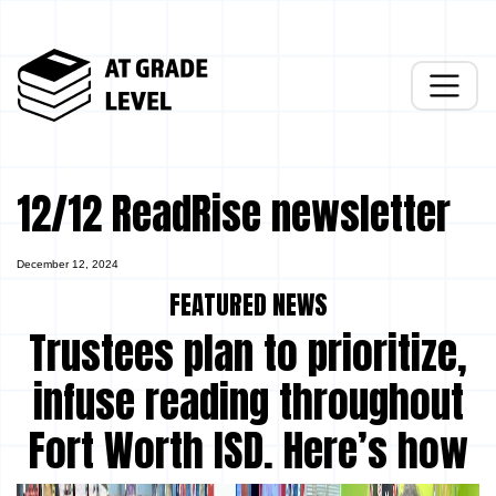
12/12 ReadRise newsletter
December 12, 2024
FEATURED NEWS
Trustees plan to prioritize,
infuse reading throughout
Fort Worth ISD. Here’s how