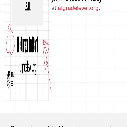
at
atgradelevel.org
.