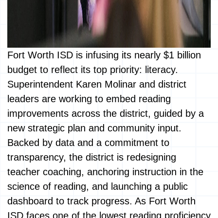
Fort Worth ISD is infusing its nearly $1 billion
budget to reflect its top priority: literacy.
Superintendent Karen Molinar and district
leaders are working to embed reading
improvements across the district, guided by a
new strategic plan and community input.
Backed by data and a commitment to
transparency, the district is redesigning
teacher coaching, anchoring instruction in the
science of reading, and launching a public
dashboard to track progress. As Fort Worth
ISD faces one of the lowest reading proficiency