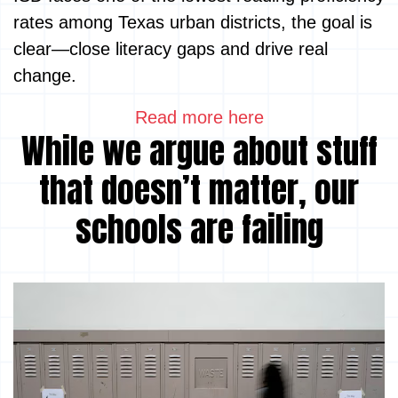
rates among Texas urban districts, the goal is
clear—close literacy gaps and drive real
change.
Read more here
While we argue about stuff
that doesn’t matter, our
schools are failing