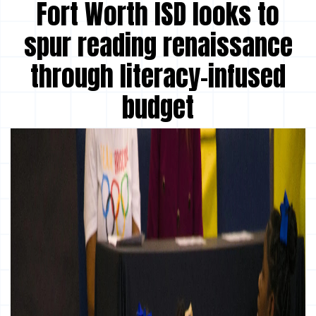
Fort Worth ISD looks to
spur reading renaissance
through literacy-infused
budget