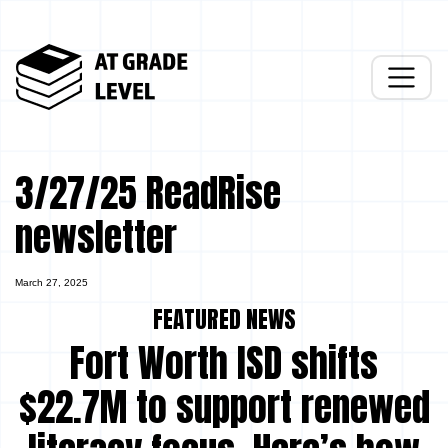
3/27/25 ReadRise
newsletter
March 27, 2025
FEATURED NEWS
Fort Worth ISD shifts
$22.7M to support renewed