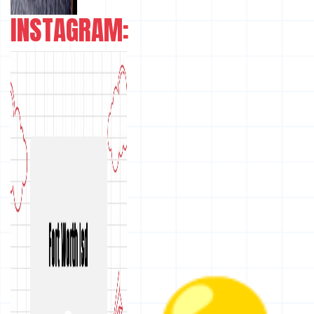
INSTAGRAM: