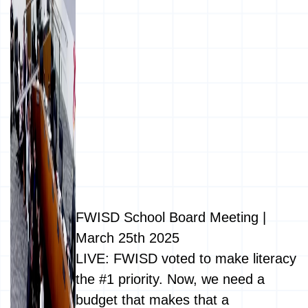
FWISD School Board Meeting |
March 25th 2025
LIVE: FWISD voted to make literacy
the #1 priority. Now, we need a
budget that makes that a