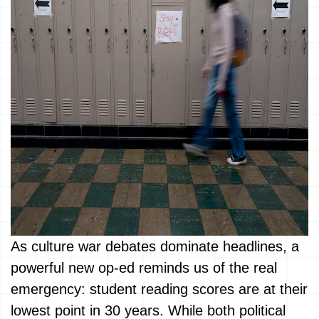
As culture war debates dominate headlines, a
powerful new op-ed reminds us of the real
emergency: student reading scores are at their
lowest point in 30 years. While both political