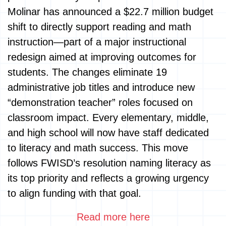
Molinar has announced a $22.7 million budget
shift to directly support reading and math
instruction—part of a major instructional
redesign aimed at improving outcomes for
students. The changes eliminate 19
administrative job titles and introduce new
“demonstration teacher” roles focused on
classroom impact. Every elementary, middle,
and high school will now have staff dedicated
to literacy and math success. This move
follows FWISD’s resolution naming literacy as
its top priority and reflects a growing urgency
to align funding with that goal.
Read more here