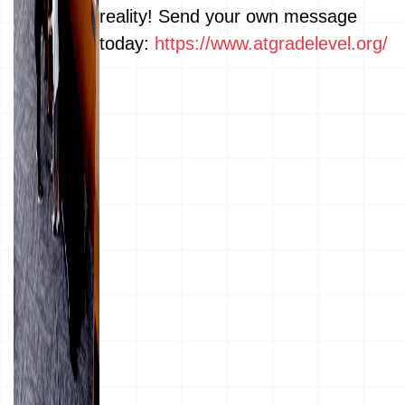
reality! Send your own message
today:
https://www.atgradelevel.org/