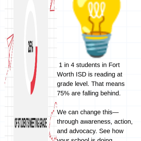
1 in 4 students in Fort
Worth ISD is reading at
grade level. That means
75% are falling behind.
We can change this—
through awareness, action,
and advocacy. See how
your school is doing