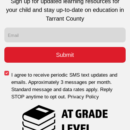
Sign up for updated learning resources for
your child and stay up-to-date on education in
Tarrant County
I agree to receive periodic SMS text updates and
emails. Approximately 3 messages per month.
Standard message and data rates apply. Reply
STOP anytime to opt out. Privacy Policy