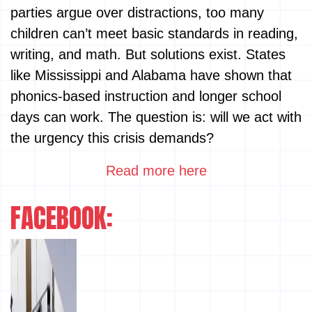
parties argue over distractions, too many
children can’t meet basic standards in reading,
writing, and math. But solutions exist. States
like Mississippi and Alabama have shown that
phonics-based instruction and longer school
days can work. The question is: will we act with
the urgency this crisis demands?
Read more here
FACEBOOK: