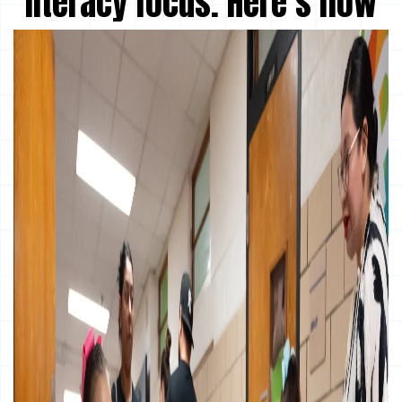
literacy focus. Here’s how