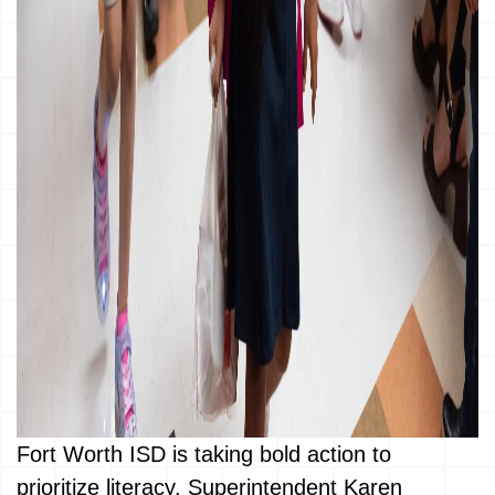
Fort Worth ISD is taking bold action to
prioritize literacy. Superintendent Karen