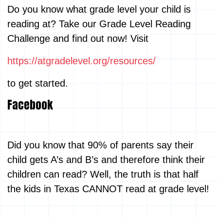
Do you know what grade level your child is
reading at? Take our Grade Level Reading
Challenge and find out now! Visit
https://atgradelevel.org/resources/
to get started.
Facebook
Did you know that 90% of parents say their
child gets A’s and B’s and therefore think their
children can read? Well, the truth is that half
the kids in Texas CANNOT read at grade level!