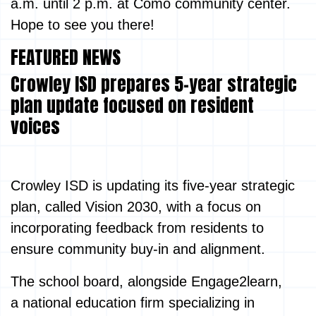
a.m. until 2 p.m. at Como community center.
Hope to see you there!
FEATURED NEWS
Crowley ISD prepares 5-year strategic
plan update focused on resident
voices
Crowley ISD is updating its five-year strategic
plan, called Vision 2030, with a focus on
incorporating feedback from residents to
ensure community buy-in and alignment.
The school board, alongside Engage2learn,
a national education firm specializing in