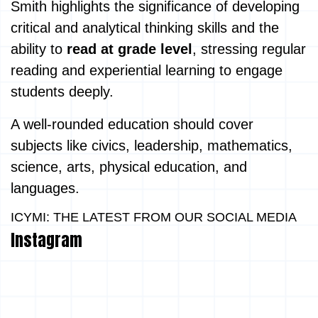
Smith highlights the significance of developing
critical and analytical thinking skills and the
ability to
read at grade level
, stressing regular
reading and experiential learning to engage
students deeply.
A well-rounded education should cover
subjects like civics, leadership, mathematics,
science, arts, physical education, and
languages.
ICYMI: THE LATEST FROM OUR SOCIAL MEDIA
Instagram