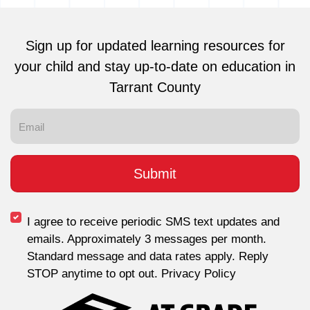
Sign up for updated learning resources for
your child and stay up-to-date on education in
Tarrant County
I agree to receive periodic SMS text updates and
emails. Approximately 3 messages per month.
Standard message and data rates apply. Reply
STOP anytime to opt out. Privacy Policy