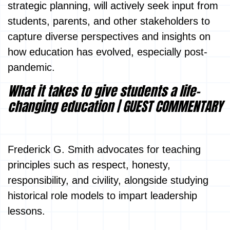
strategic planning, will actively seek input from
students, parents, and other stakeholders to
capture diverse perspectives and insights on
how education has evolved, especially post-
pandemic.
What it takes to give students a life-
changing education | GUEST COMMENTARY
Frederick G. Smith advocates for teaching
principles such as respect, honesty,
responsibility, and civility, alongside studying
historical role models to impart leadership
lessons.