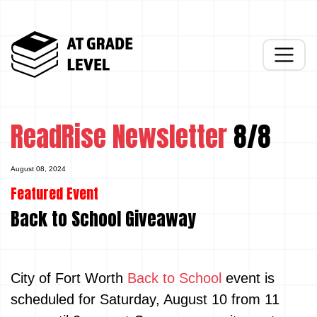
ReadRise Newsletter
8/8
August 08, 2024
Featured Event
Back to School Giveaway
City of Fort Worth
Back to School
event is
scheduled for Saturday, August 10 from 11