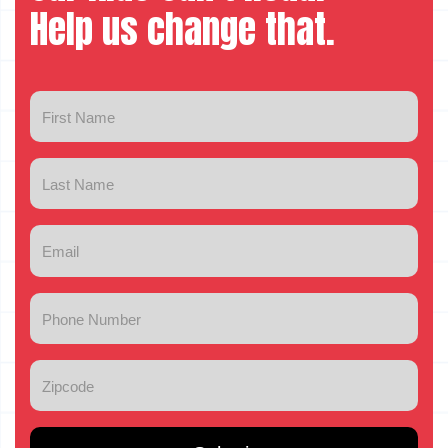
Help us change that.