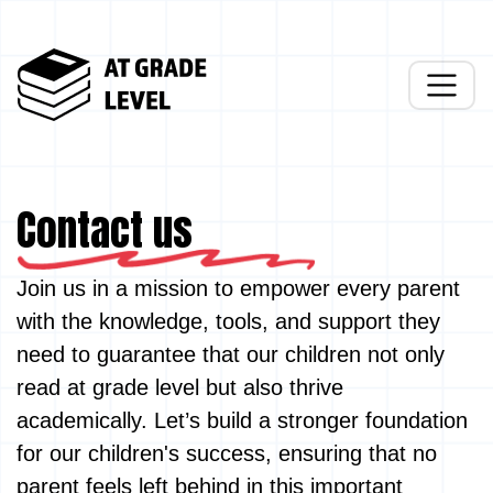
Contact us
Join us in a mission to empower every parent
with the knowledge, tools, and support they
need to guarantee that our children not only
read at grade level but also thrive
academically. Let’s build a stronger foundation
for our children's success, ensuring that no
parent feels left behind in this important