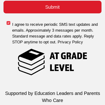
I agree to receive periodic SMS text updates and
emails. Approximately 3 messages per month.
Standard message and data rates apply. Reply
STOP anytime to opt out. Privacy Policy
Supported by Education Leaders and Parents
Who Care