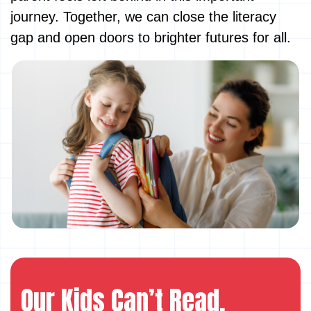
journey. Together, we can close the literacy
gap and open doors to brighter futures for all.
Our Kids Can’t Read.