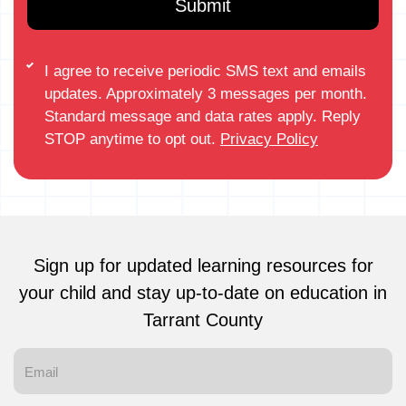
I agree to receive periodic SMS text and emails
updates. Approximately 3 messages per month.
Standard message and data rates apply. Reply
STOP anytime to opt out.
Privacy Policy
Sign up for updated learning resources for
your child and stay up-to-date on education in
Tarrant County