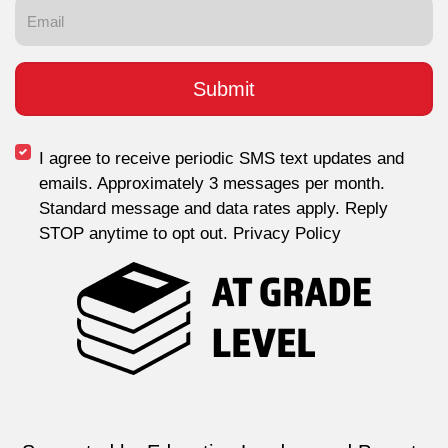
I agree to receive periodic SMS text updates and
emails. Approximately 3 messages per month.
Standard message and data rates apply. Reply
STOP anytime to opt out. Privacy Policy