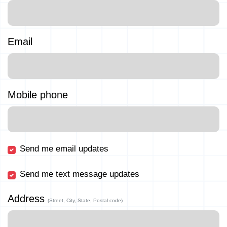
Email
Mobile phone
Send me email updates
Send me text message updates
Address
(Street, City, State, Postal code)