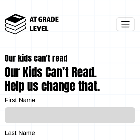
Our kids can't read
Our Kids Can’t Read.
Help us change that.
First Name
Last Name