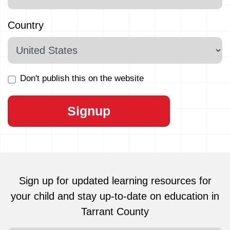
Country
Don't publish this on the website
Sign up for updated learning resources for
your child and stay up-to-date on education in
Tarrant County