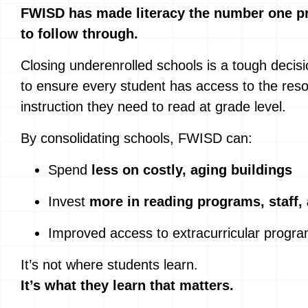
FWISD has made literacy the number one pri
to follow through.
Closing underenrolled schools is a tough decisio
to ensure every student has access to the res
instruction they need to read at grade level.
By consolidating schools, FWISD can:
Spend
less on costly, aging buildings
Invest
more in reading programs, staff,
Improved access to extracurricular progr
It’s not where students learn.
It’s what they learn that matters.