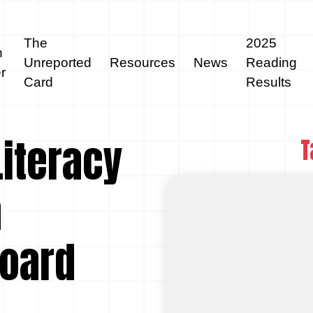
The
2025
n
Unreported
Resources
News
Reading
r
Card
Results
Literacy
T
a
Board