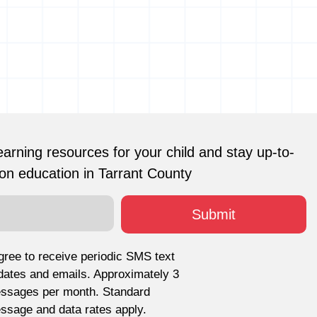
earning resources for your child and stay up-to-
on education in Tarrant County
agree to receive periodic SMS text
dates and emails. Approximately 3
ssages per month. Standard
ssage and data rates apply.