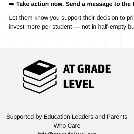
➡️
Take action now. Send a message to the 
Let them know you support their decision to prio
invest more per student — not in half-empty bu
Supported by Education Leaders and Parents
Who Care