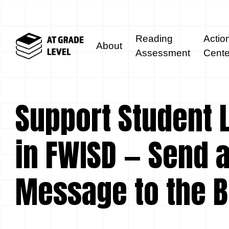
Reading
Actio
About
Assessment
Cente
Support Student 
in FWISD — Send 
Message to the 