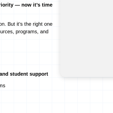
ority — now it’s time
n. But it’s the right one
ources, programs, and
 and student support
ams