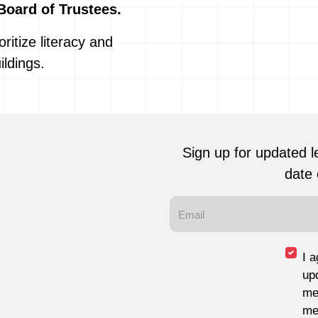
Board of Trustees.
ritize literacy and
ildings.
Sign up for updated l
date 
I 
up
me
me