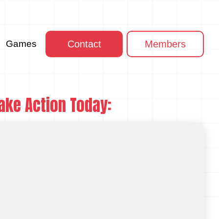
Games
Contact
Members
ake Action Today: