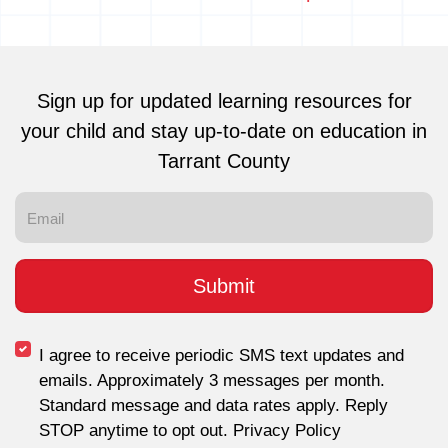
Sign up for updated learning resources for
your child and stay up-to-date on education in
Tarrant County
I agree to receive periodic SMS text updates and
emails. Approximately 3 messages per month.
Standard message and data rates apply. Reply
STOP anytime to opt out. Privacy Policy