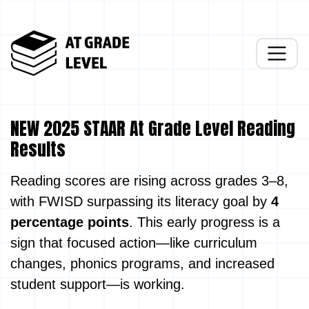
NEW 2025 STAAR At Grade Level Reading
Results
Reading scores are rising across grades 3–8,
with FWISD surpassing its literacy goal by
4
percentage points
. This early progress is a
sign that focused action—like curriculum
changes, phonics programs, and increased
student support—is working.