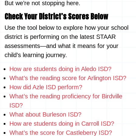
But we’re not stopping here.
Check Your District’s Scores Below
Use the tool below to explore how your school
district is performing on the latest STAAR
assessments—and what it means for your
child’s learning journey.
How are students doing in Aledo ISD?
What’s the reading score for Arlington ISD?
How did Azle ISD perform?
What’s the reading proficiency for Birdville
ISD?
What about Burleson ISD?
How are students doing in Carroll ISD?
What’s the score for Castleberry ISD?