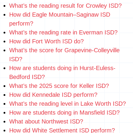
What’s the reading result for Crowley ISD?
How did Eagle Mountain–Saginaw ISD
perform?
What’s the reading rate in Everman ISD?
How did Fort Worth ISD do?
What’s the score for Grapevine-Colleyville
ISD?
How are students doing in Hurst-Euless-
Bedford ISD?
What’s the 2025 score for Keller ISD?
How did Kennedale ISD perform?
What’s the reading level in Lake Worth ISD?
How are students doing in Mansfield ISD?
What about Northwest ISD?
How did White Settlement ISD perform?