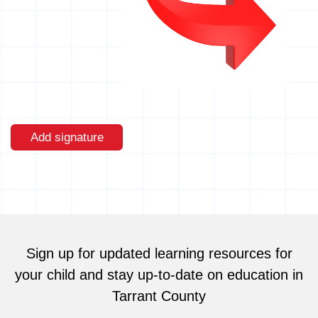
Add signature
Sign up for updated learning resources for
your child and stay up-to-date on education in
Tarrant County