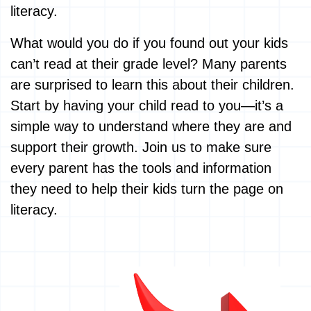
literacy.
What would you do if you found out your kids
can’t read at their grade level? Many parents
are surprised to learn this about their children.
Start by having your child read to you—it’s a
simple way to understand where they are and
support their growth. Join us to make sure
every parent has the tools and information
they need to help their kids turn the page on
literacy.