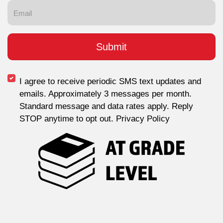
I agree to receive periodic SMS text updates and
emails. Approximately 3 messages per month.
Standard message and data rates apply. Reply
STOP anytime to opt out. Privacy Policy