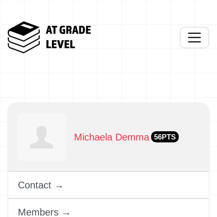
Michaela Demma
56PTS
Contact →
Members →