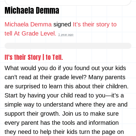
Michaela Demma
Michaela Demma
signed
It's their story to
tell At Grade Level.
1 year ago
It's their Story | to Tell.
What would you do if you found out your kids
can’t read at their grade level? Many parents
are surprised to learn this about their children.
Start by having your child read to you—it’s a
simple way to understand where they are and
support their growth. Join us to make sure
every parent has the tools and information
they need to help their kids turn the page on