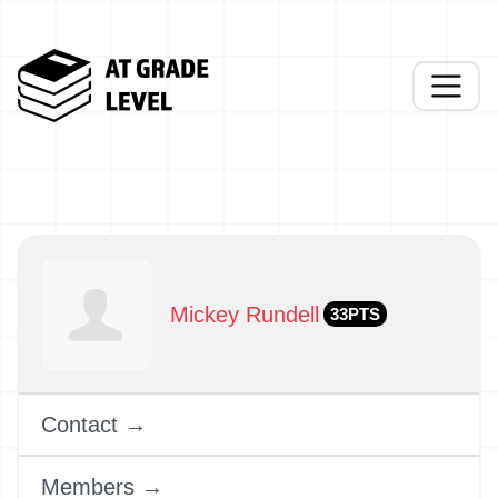
Mickey Rundell
33PTS
Contact →
Members →