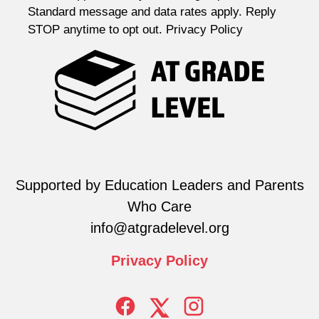
Standard message and data rates apply. Reply
STOP anytime to opt out. Privacy Policy
Supported by Education Leaders and Parents
Who Care
info@atgradelevel.org
Privacy
Policy