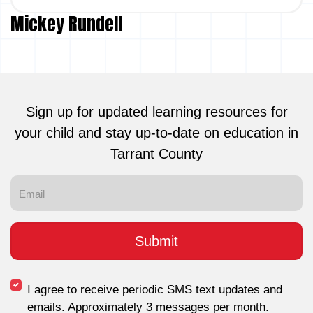
Mickey Rundell
Sign up for updated learning resources for
your child and stay up-to-date on education in
Tarrant County
I agree to receive periodic SMS text updates and
emails. Approximately 3 messages per month.