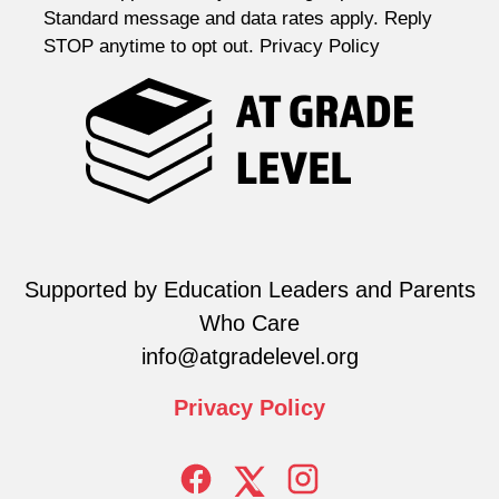
Standard message and data rates apply. Reply
STOP anytime to opt out. Privacy Policy
Supported by Education Leaders and Parents
Who Care
info@atgradelevel.org
Privacy
Policy