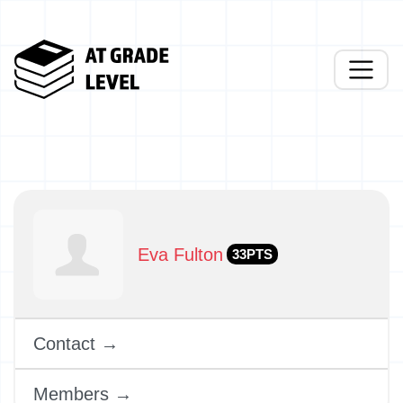
Eva Fulton
33PTS
Contact →
Members →