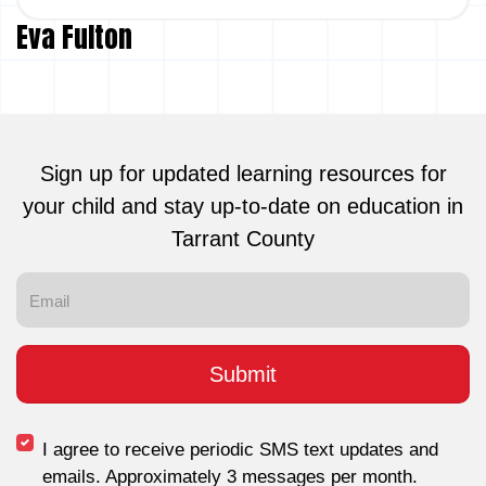
Eva Fulton
Sign up for updated learning resources for
your child and stay up-to-date on education in
Tarrant County
I agree to receive periodic SMS text updates and
emails. Approximately 3 messages per month.