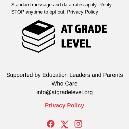
Standard message and data rates apply. Reply
STOP anytime to opt out. Privacy Policy
Supported by Education Leaders and Parents
Who Care
info@atgradelevel.org
Privacy
Policy