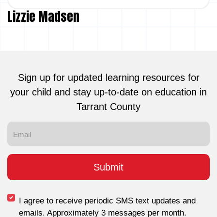
Lizzie Madsen
Sign up for updated learning resources for
your child and stay up-to-date on education in
Tarrant County
I agree to receive periodic SMS text updates and
emails. Approximately 3 messages per month.