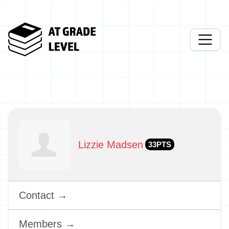
Lizzie Madsen
33PTS
Contact →
Members →