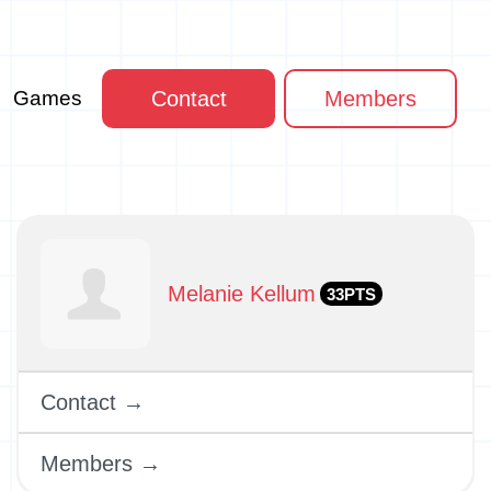
Games
Contact
Members
Melanie Kellum
33PTS
Contact →
Members →