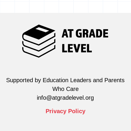
Supported by Education Leaders and Parents
Who Care
info@atgradelevel.org
Privacy
Policy