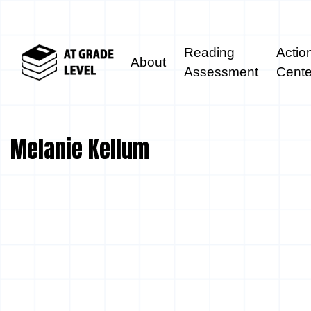
Reading
Actio
About
Assessment
Cente
Melanie Kellum