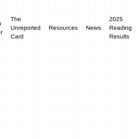
The
2025
n
Unreported
Resources
News
Reading
r
Card
Results