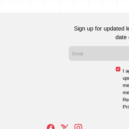
Sign up for updated l
date 
I 
up
me
me
Re
Pr