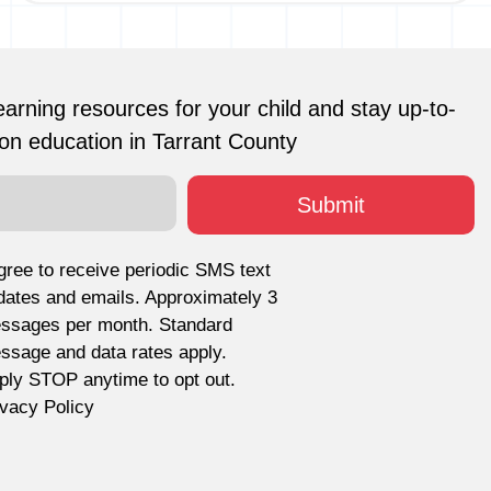
earning resources for your child and stay up-to-
on education in Tarrant County
agree to receive periodic SMS text
dates and emails. Approximately 3
ssages per month. Standard
ssage and data rates apply.
ply STOP anytime to opt out.
ivacy Policy