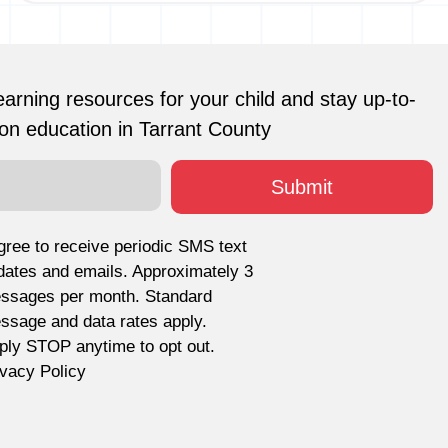
earning resources for your child and stay up-to-
on education in Tarrant County
agree to receive periodic SMS text
dates and emails. Approximately 3
ssages per month. Standard
ssage and data rates apply.
ply STOP anytime to opt out.
ivacy Policy