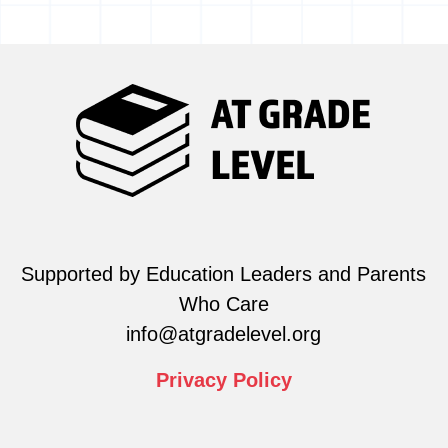
Supported by Education Leaders and Parents
Who Care
info@atgradelevel.org
Privacy
Policy