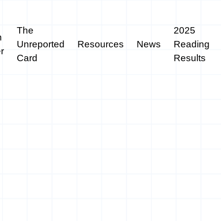
The
2025
n
Unreported
Resources
News
Reading
r
Card
Results