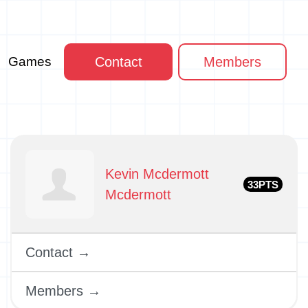
Games
Contact
Members
Kevin Mcdermott
33PTS
Mcdermott
Contact →
Members →