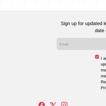
Sign up for updated l
date 
I 
up
me
me
Re
Pr