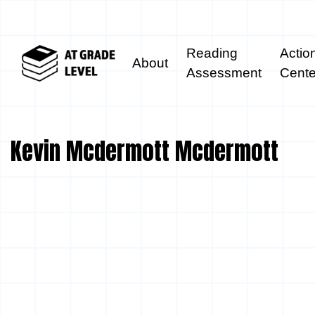
Reading
Actio
About
Assessment
Cente
Kevin Mcdermott Mcdermott