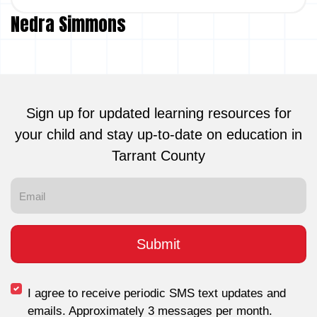
Nedra Simmons
Sign up for updated learning resources for
your child and stay up-to-date on education in
Tarrant County
I agree to receive periodic SMS text updates and
emails. Approximately 3 messages per month.