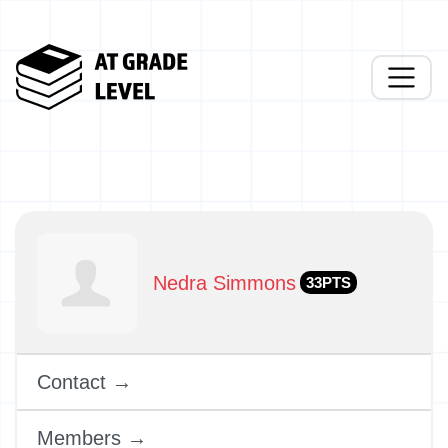
Nedra Simmons
33PTS
Contact →
Members →