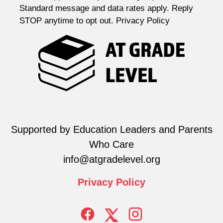
Standard message and data rates apply. Reply
STOP anytime to opt out. Privacy Policy
Supported by Education Leaders and Parents
Who Care
info@atgradelevel.org
Privacy
Policy